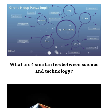
What are 4 similarities between science
and technology?