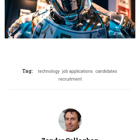
Tag:
technology
job applications
candidates
recruitment