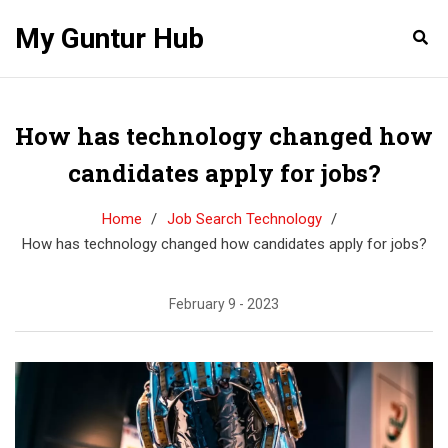
My Guntur Hub
How has technology changed how
candidates apply for jobs?
Home
Job Search Technology
How has technology changed how candidates apply for jobs?
February 9 - 2023