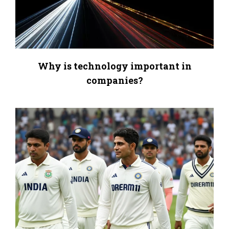
Why is technology important in
companies?