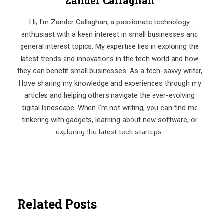
Zander Callaghan
Hi, I'm Zander Callaghan, a passionate technology
enthusiast with a keen interest in small businesses and
general interest topics. My expertise lies in exploring the
latest trends and innovations in the tech world and how
they can benefit small businesses. As a tech-savvy writer,
I love sharing my knowledge and experiences through my
articles and helping others navigate the ever-evolving
digital landscape. When I'm not writing, you can find me
tinkering with gadgets, learning about new software, or
exploring the latest tech startups.
Related Posts