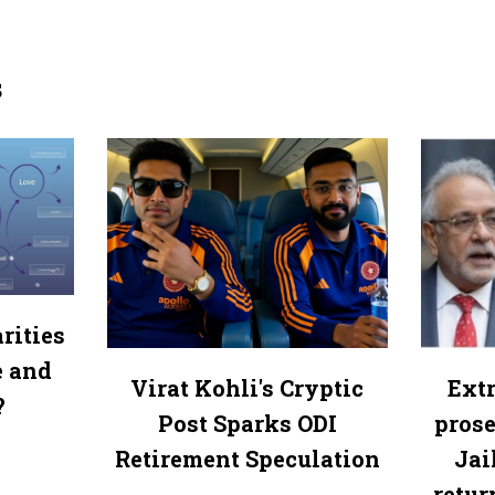
s
rities
e and
Virat Kohli's Cryptic
Extr
?
Post Sparks ODI
prose
Retirement Speculation
Jai
retur