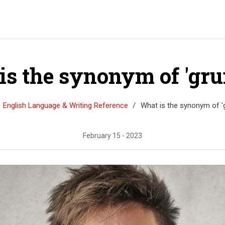
is the synonym of 'gru
English Language & Writing Reference
What is the synonym of '
February 15 - 2023