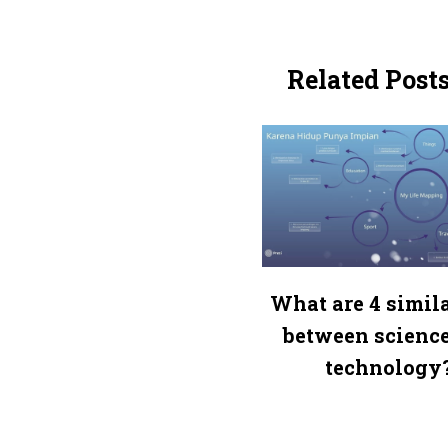
Related Post
What are 4 simila
between scienc
technology