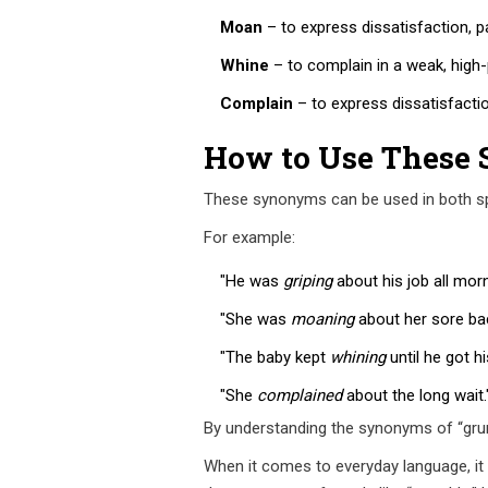
Moan
– to express dissatisfaction, pa
Whine
– to complain in a weak, high-
Complain
– to express dissatisfactio
How to Use These
These synonyms can be used in both spo
For example:
"He was
griping
about his job all morn
"She was
moaning
about her sore bac
"The baby kept
whining
until he got hi
"She
complained
about the long wait.
By understanding the synonyms of “grum
When it comes to everyday language, it 