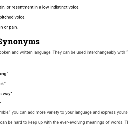
in, or resentment in a low, indistinct voice.
pitched voice.
n or pain.
 Synonyms
ken and written language. They can be used interchangeably with “
ing."
k."
s way."
"
ble,” you can add more variety to your language and express yourse
can be hard to keep up with the ever-evolving meanings of words. Th