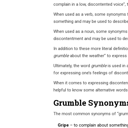
complain in a low, discontented voice”,
When used as a verb, some synonyms 
something and may be used to describe 
When used as a noun, some synonyms
discontentment and may be used to desc
In addition to these more literal definiti
grumble
about the weather” to express a
Ultimately, the word
grumble
is used in 
for expressing one’s feelings of discon
When it comes to expressing discontent o
helpful to know some alternative words
Grumble Synonym
The most common synonyms of “grumble”
Gripe
– to complain about something 