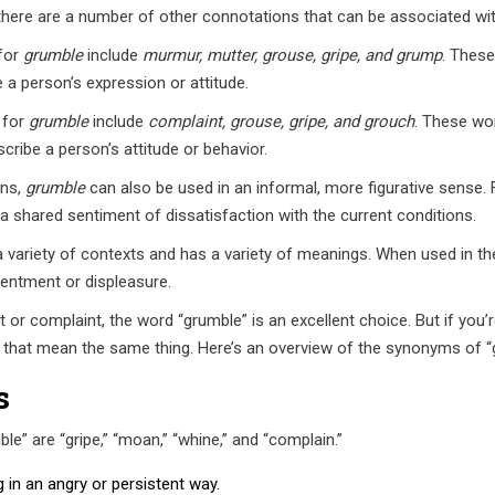
 there are a number of other connotations that can be associated wit
for
grumble
include
murmur, mutter, grouse, gripe, and grump
. These
a person’s expression or attitude.
 for
grumble
include
complaint, grouse, gripe, and grouch
. These wor
ribe a person’s attitude or behavior.
ons,
grumble
can also be used in an informal, more figurative sense. 
 shared sentiment of dissatisfaction with the current conditions.
a variety of contexts and has a variety of meanings. When used in the 
tentment or displeasure.
r complaint, the word “grumble” is an excellent choice. But if you’re
 that mean the same thing. Here’s an overview of the synonyms of 
s
 are “gripe,” “moan,” “whine,” and “complain.”
in an angry or persistent way.