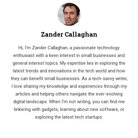
Zander Callaghan
Hi, I'm Zander Callaghan, a passionate technology
enthusiast with a keen interest in small businesses and
general interest topics. My expertise lies in exploring the
latest trends and innovations in the tech world and how
they can benefit small businesses. As a tech-savvy writer,
I love sharing my knowledge and experiences through my
articles and helping others navigate the ever-evolving
digital landscape. When I'm not writing, you can find me
tinkering with gadgets, learning about new software, or
exploring the latest tech startups.