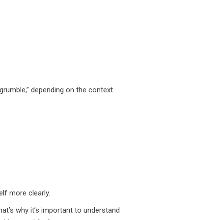
grumble,” depending on the context.
lf more clearly.
at’s why it’s important to understand