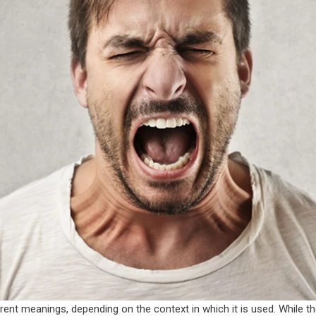
erent meanings, depending on the context in which it is used. While 