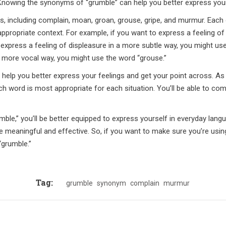
Knowing the synonyms of “grumble” can help you better express your
including complain, moan, groan, grouse, gripe, and murmur. Each o
ppropriate context. For example, if you want to express a feeling of
 express a feeling of displeasure in a more subtle way, you might use
 a more vocal way, you might use the word “grouse.”
elp you better express your feelings and get your point across. As
hich word is most appropriate for each situation. You’ll be able to c
le,” you’ll be better equipped to express yourself in everyday lang
e meaningful and effective. So, if you want to make sure you’re using 
“grumble.”
Tag:
grumble
synonym
complain
murmur