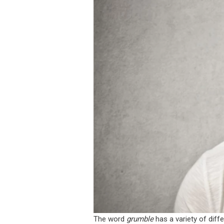
The word
grumble
has a variety of diff