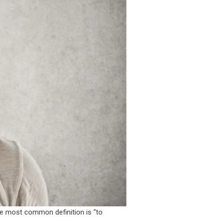
the most common definition is “to