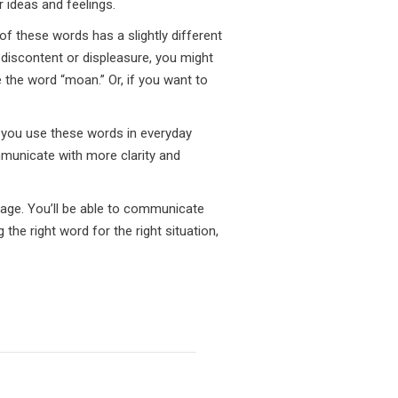
 ideas and feelings.
f these words has a slightly different
 discontent or displeasure, you might
 the word “moan.” Or, if you want to
 you use these words in everyday
ommunicate with more clarity and
uage. You’ll be able to communicate
the right word for the right situation,