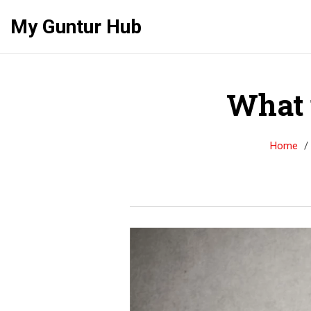
My Guntur Hub
What 
Home