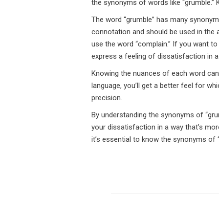
the synonyms of words like “grumble.” 
The word “grumble” has many synonyms, 
connotation and should be used in the a
use the word “complain.” If you want to
express a feeling of dissatisfaction in
Knowing the nuances of each word can h
language, you’ll get a better feel for w
precision.
By understanding the synonyms of “grumb
your dissatisfaction in a way that’s mor
it’s essential to know the synonyms of 