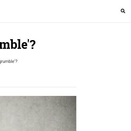
mble'?
grumble'?