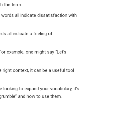
h the term.
 words all indicate dissatisfaction with
ds all indicate a feeling of
For example, one might say “Let’s
right context, it can be a useful tool
 looking to expand your vocabulary, it’s
“grumble” and how to use them.