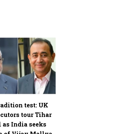
adition test: UK
cutors tour Tihar
l as India seeks
n of Vijay Mallya