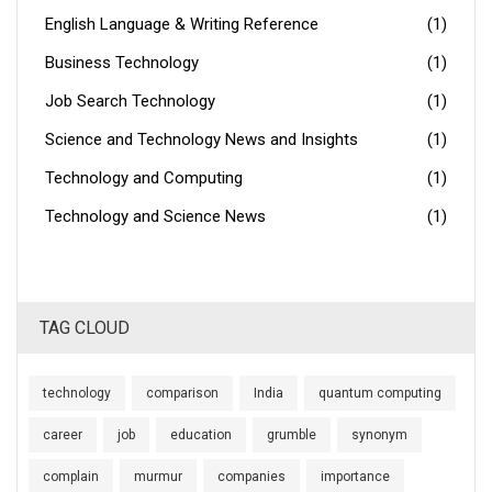
English Language & Writing Reference
(1)
Business Technology
(1)
Job Search Technology
(1)
Science and Technology News and Insights
(1)
Technology and Computing
(1)
Technology and Science News
(1)
TAG CLOUD
technology
comparison
India
quantum computing
career
job
education
grumble
synonym
complain
murmur
companies
importance