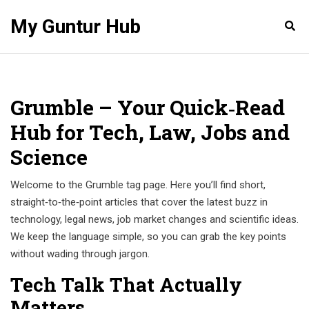
My Guntur Hub
Grumble – Your Quick‑Read
Hub for Tech, Law, Jobs and
Science
Welcome to the Grumble tag page. Here you’ll find short,
straight‑to‑the‑point articles that cover the latest buzz in
technology, legal news, job market changes and scientific ideas.
We keep the language simple, so you can grab the key points
without wading through jargon.
Tech Talk That Actually
Matters