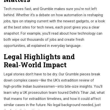
Tech moves fast, and Grumble makes sure you’re not left
behind. Whether it’s a debate on how automation is reshaping
jobs, tips on staying current with the newest gadgets, or a look
at the best sites for tech news, each post gives you a clear
snapshot. For example, you’ll read about how technology can
both wipe out thousands of jobs and create fresh
opportunities, all explained in everyday language.
Legal Highlights and
Real‑World Impact
Legal stories don’t have to be dry. Our Grumble pieces break
down complex cases—like the UK’s extradition review of
high‑profile Indian businessmen—into bite‑size insights. You’ll
learn why a UK prosecution team toured Delhi’s Tihar Jail, what
that means for extradition timelines, and how it could affect
similar cases in the future. No legal background needed, just