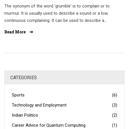
The synonym of the word 'grumble' is to complain or to
murmur. It is usually used to describe a sound or a low,
continuous complaining. It can be used to describe a
person's voice or the sound of an engine. Other synonyms
Read More
include grumble, grouse, gripe, grump, and moan. In some
cases, grumbling may be used as a form of protest or to
express dissatisfaction or annoyance. Therefore, it is
important to use the word in the right context.
CATEGORIES
Sports
(6)
Technology and Employment
(3)
Indian Politics
(2)
Career Advice for Quantum Computing
(1)