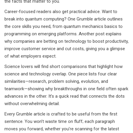
the facts that matter to you.
Career‑focused readers also get practical advice. Want to
break into quantum computing? One Grumble article outlines
the core skills you need, from quantum mechanics basics to
programming on emerging platforms. Another post explains
why companies are betting on technology to boost productivity,
improve customer service and cut costs, giving you a glimpse
of what employers expect.
Science lovers will find short comparisons that highlight how
science and technology overlap. One piece lists four clear
similarities—research, problem solving, evolution, and
teamwork—showing why breakthroughs in one field often spark
advances in the other. It’s a quick read that connects the dots
without overwhelming detail.
Every Grumble article is crafted to be useful from the first
sentence. You won’t waste time on fluff; each paragraph
moves you forward, whether you’re scanning for the latest