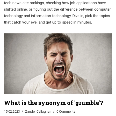
tech news site rankings, checking how job applications have
shifted online, or figuring out the difference between computer
technology and information technology. Dive in, pick the topics
that catch your eye, and get up to speed in minutes.
What is the synonym of 'grumble'?
15.02.2023
Zander Callaghan
0 Comments