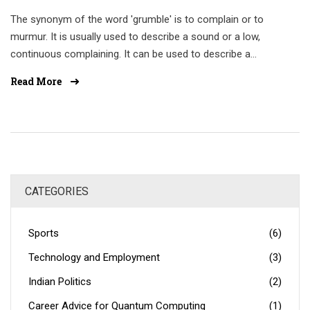
The synonym of the word 'grumble' is to complain or to
murmur. It is usually used to describe a sound or a low,
continuous complaining. It can be used to describe a
person's voice or the sound of an engine. Other synonyms
Read More
include grumble, grouse, gripe, grump, and moan. In some
cases, grumbling may be used as a form of protest or to
express dissatisfaction or annoyance. Therefore, it is
important to use the word in the right context.
CATEGORIES
Sports
(6)
Technology and Employment
(3)
Indian Politics
(2)
Career Advice for Quantum Computing
(1)