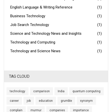
English Language & Writing Reference
(1)
Business Technology
(1)
Job Search Technology
(1)
Science and Technology News and Insights
(1)
Technology and Computing
(1)
Technology and Science News
(1)
TAG CLOUD
technology
comparison
India
quantum computing
career
job
education
grumble
synonym
complain
murmur
companies
importance