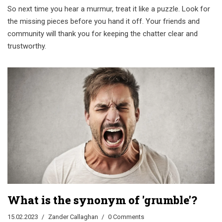
So next time you hear a murmur, treat it like a puzzle. Look for
the missing pieces before you hand it off. Your friends and
community will thank you for keeping the chatter clear and
trustworthy.
What is the synonym of 'grumble'?
15.02.2023
Zander Callaghan
0 Comments