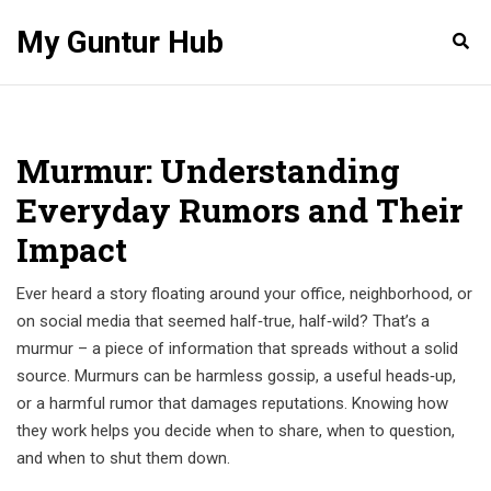
My Guntur Hub
Murmur: Understanding
Everyday Rumors and Their
Impact
Ever heard a story floating around your office, neighborhood, or
on social media that seemed half‑true, half‑wild? That’s a
murmur – a piece of information that spreads without a solid
source. Murmurs can be harmless gossip, a useful heads‑up,
or a harmful rumor that damages reputations. Knowing how
they work helps you decide when to share, when to question,
and when to shut them down.