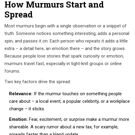
How Murmurs Start and
Spread
Most murmurs begin with a single observation or a snippet of
truth. Someone notices something interesting, adds a personal
spin, and passes it on. Each person who repeats it adds a little
extra – a detail here, an emotion there – and the story grows.
Because people love stories that spark curiosity or emotion,
murmurs travel fast, especially in tight‑knit groups or online
forums.
Two key factors drive the spread:
Relevance:
If the murmur touches on something people
care about – a local event, a popular celebrity, or a workplace
change – it sticks.
Emotion:
Fear, excitement, or surprise make a murmur more
shareable. A scary rumor about a new tax, for example,
spreads faster than a bland update.