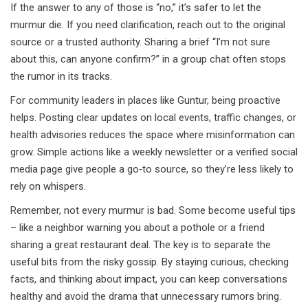
If the answer to any of those is “no,” it’s safer to let the
murmur die. If you need clarification, reach out to the original
source or a trusted authority. Sharing a brief “I’m not sure
about this, can anyone confirm?” in a group chat often stops
the rumor in its tracks.
For community leaders in places like Guntur, being proactive
helps. Posting clear updates on local events, traffic changes, or
health advisories reduces the space where misinformation can
grow. Simple actions like a weekly newsletter or a verified social
media page give people a go‑to source, so they’re less likely to
rely on whispers.
Remember, not every murmur is bad. Some become useful tips
– like a neighbor warning you about a pothole or a friend
sharing a great restaurant deal. The key is to separate the
useful bits from the risky gossip. By staying curious, checking
facts, and thinking about impact, you can keep conversations
healthy and avoid the drama that unnecessary rumors bring.