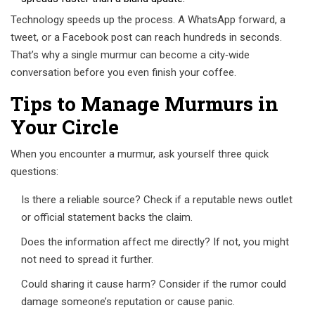
Technology speeds up the process. A WhatsApp forward, a
tweet, or a Facebook post can reach hundreds in seconds.
That’s why a single murmur can become a city‑wide
conversation before you even finish your coffee.
Tips to Manage Murmurs in
Your Circle
When you encounter a murmur, ask yourself three quick
questions:
Is there a reliable source? Check if a reputable news outlet
or official statement backs the claim.
Does the information affect me directly? If not, you might
not need to spread it further.
Could sharing it cause harm? Consider if the rumor could
damage someone’s reputation or cause panic.