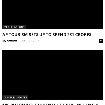
MISCELLANEOUS
AP TOURISM SETS UP TO SPEND 231 CRORES
My Guntur
-
March 28, 2017
0
GUNTUR UPDATES