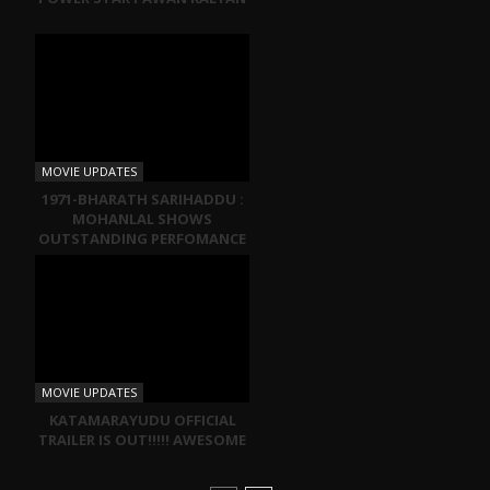
MOVIE UPDATES
1971-BHARATH SARIHADDU :
MOHANLAL SHOWS
OUTSTANDING PERFOMANCE
MOVIE UPDATES
KATAMARAYUDU OFFICIAL
TRAILER IS OUT!!!!! AWESOME