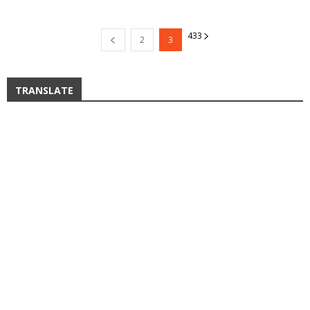
4
33
2
3
TRANSLATE