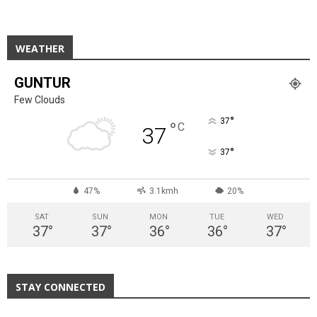
WEATHER
GUNTUR
Few Clouds
°
37
°
C
37
°
37
47%
3.1kmh
20%
SAT
SUN
MON
TUE
WED
37
°
37
°
36
°
36
°
37
°
STAY CONNECTED