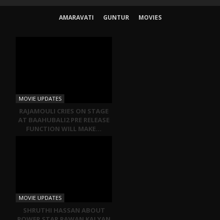
AMARAVATI
GUNTUR
MOVIES
MOVIE UPDATES
RAJAMOULI CRIES ON STAGE
AT BAAHUBALI2 PRE RELEASE
FUNCTION WILL MAKE…
MOVIE UPDATES
SHRUTHI HASSAN ABOUT
POWER STAR PAWAN KALYAN