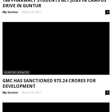
186 PHARMACY STUDENTS GET JOBS IN CAMPUS
DRIVE IN GUNTUR
My Guntur
-
March 28, 2017
0
GUNTUR UPDATES
GMC HAS SANCTIONED 973.24 CRORES FOR
DEVELOPMENT
My Guntur
-
March 28, 2017
0