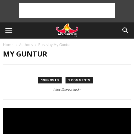
Home
Authors
Posts by My Guntur
MY GUNTUR
198 POSTS
1 COMMENTS
https://myguntur.in