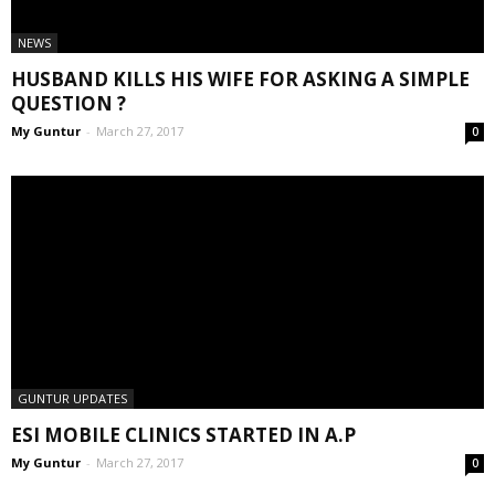
NEWS
HUSBAND KILLS HIS WIFE FOR ASKING A SIMPLE
QUESTION ?
My Guntur
-
March 27, 2017
0
GUNTUR UPDATES
ESI MOBILE CLINICS STARTED IN A.P
My Guntur
-
March 27, 2017
0