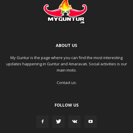
ABOUT US
My Guntur is the page where you can find the most interesting
updates happening in Guntur and Amaravati. Social activities is our
main moto.
Contact us:
FOLLOW US