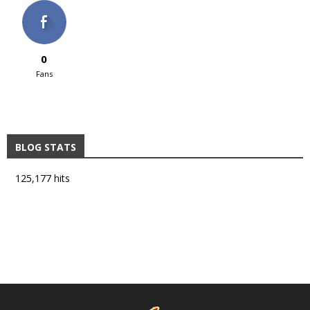
0
Fans
BLOG STATS
125,177 hits