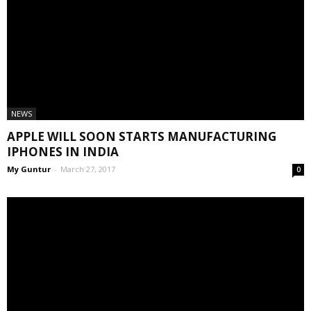
NEWS
APPLE WILL SOON STARTS MANUFACTURING
IPHONES IN INDIA
My Guntur
-
March 27, 2017
0