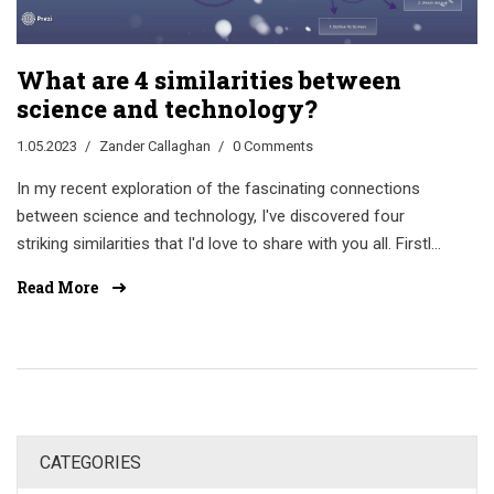
What are 4 similarities between
science and technology?
1.05.2023
Zander Callaghan
0 Comments
In my recent exploration of the fascinating connections
between science and technology, I've discovered four
striking similarities that I'd love to share with you all. Firstly,
both science and technology rely heavily on research and
Read More
experimentation to advance their fields. Secondly, they
both aim to improve and enhance our daily lives by solving
problems and providing innovative solutions. Thirdly, they
are constantly evolving and adapting to new information
and discoveries. And finally, collaboration and
communication play a huge role in the growth and
CATEGORIES
development of both science and technology. It's truly
inspiring to see how these two areas work together to