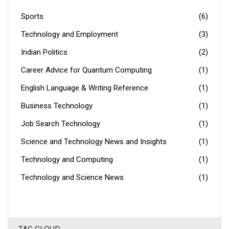
shape our world!
Sports
(6)
Technology and Employment
(3)
Indian Politics
(2)
Career Advice for Quantum Computing
(1)
English Language & Writing Reference
(1)
Business Technology
(1)
Job Search Technology
(1)
Science and Technology News and Insights
(1)
Technology and Computing
(1)
Technology and Science News
(1)