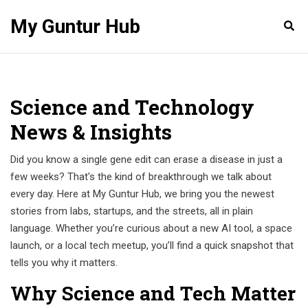
My Guntur Hub
Science and Technology
News & Insights
Did you know a single gene edit can erase a disease in just a
few weeks? That's the kind of breakthrough we talk about
every day. Here at My Guntur Hub, we bring you the newest
stories from labs, startups, and the streets, all in plain
language. Whether you’re curious about a new AI tool, a space
launch, or a local tech meetup, you’ll find a quick snapshot that
tells you why it matters.
Why Science and Tech Matter