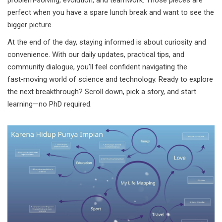
problem‑solving, evolution, and teamwork. Those pieces are
perfect when you have a spare lunch break and want to see the
bigger picture.
At the end of the day, staying informed is about curiosity and
convenience. With our daily updates, practical tips, and
community dialogue, you’ll feel confident navigating the
fast‑moving world of science and technology. Ready to explore
the next breakthrough? Scroll down, pick a story, and start
learning—no PhD required.