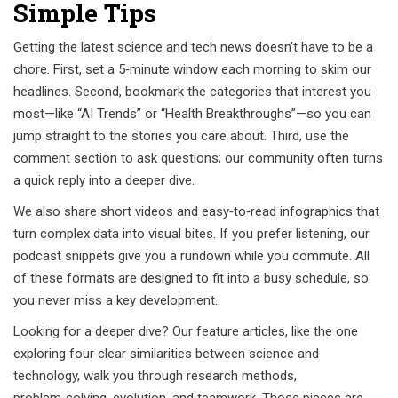
Simple Tips
Getting the latest science and tech news doesn’t have to be a
chore. First, set a 5‑minute window each morning to skim our
headlines. Second, bookmark the categories that interest you
most—like “AI Trends” or “Health Breakthroughs”—so you can
jump straight to the stories you care about. Third, use the
comment section to ask questions; our community often turns
a quick reply into a deeper dive.
We also share short videos and easy‑to‑read infographics that
turn complex data into visual bites. If you prefer listening, our
podcast snippets give you a rundown while you commute. All
of these formats are designed to fit into a busy schedule, so
you never miss a key development.
Looking for a deeper dive? Our feature articles, like the one
exploring four clear similarities between science and
technology, walk you through research methods,