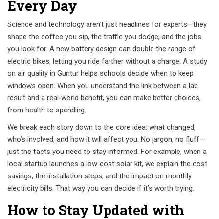
Every Day
Science and technology aren’t just headlines for experts—they
shape the coffee you sip, the traffic you dodge, and the jobs
you look for. A new battery design can double the range of
electric bikes, letting you ride farther without a charge. A study
on air quality in Guntur helps schools decide when to keep
windows open. When you understand the link between a lab
result and a real‑world benefit, you can make better choices,
from health to spending.
We break each story down to the core idea: what changed,
who’s involved, and how it will affect you. No jargon, no fluff—
just the facts you need to stay informed. For example, when a
local startup launches a low‑cost solar kit, we explain the cost
savings, the installation steps, and the impact on monthly
electricity bills. That way you can decide if it’s worth trying.
How to Stay Updated with