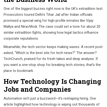
One of the biggest buzzes right now is the UK’s extradition test.
Prosecutors toured Delhi’s Tihar Jail after Indian officials
promised a special wing for high‑profile inmates like Vijay
Mallya and Nirav Modi. The case could set a tone for about 20
similar extradition fights, showing how legal tactics influence
corporate reputations.
Meanwhile, the tech sector keeps making waves. A recent post
asked, “Which is the best site for tech news?” The answer?
TechCrunch, praised for its fresh takes and deep analysis. If
you want a one‑stop shop for breaking tech stories, that’s the
place to bookmark.
How Technology Is Changing
Jobs and Companies
Automation isn’t just a buzzword—it’s reshaping hiring. One
article highlighted how technology is wiping out thousands of