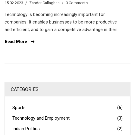
15.02.2023
Zander Callaghan
0 Comments
Technology is becoming increasingly important for
companies. It enables businesses to be more productive
and efficient, and to gain a competitive advantage in their
industry. Technology also helps companies to improve
Read More
customer service, increase sales, and reduce costs.
Additionally, technology can enhance communication
between staff and customers, and help the company stay
up-to-date with the latest trends. By investing in
technology, companies can create a more efficient and
successful workplace.
CATEGORIES
Sports
(6)
Technology and Employment
(3)
Indian Politics
(2)