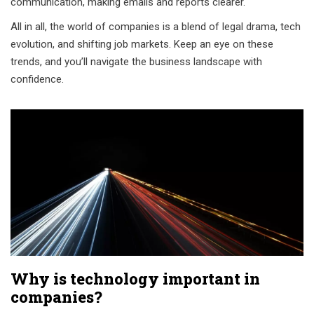
communication, making emails and reports clearer.
All in all, the world of companies is a blend of legal drama, tech
evolution, and shifting job markets. Keep an eye on these
trends, and you’ll navigate the business landscape with
confidence.
Why is technology important in
companies?