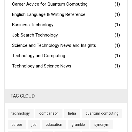
Career Advice for Quantum Computing
(1)
English Language & Writing Reference
(1)
Business Technology
(1)
Job Search Technology
(1)
Science and Technology News and Insights
(1)
Technology and Computing
(1)
Technology and Science News
(1)
TAG CLOUD
technology
comparison
India
quantum computing
career
job
education
grumble
synonym