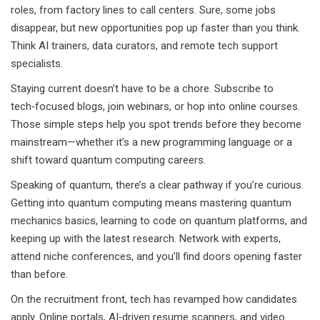
roles, from factory lines to call centers. Sure, some jobs
disappear, but new opportunities pop up faster than you think.
Think AI trainers, data curators, and remote tech support
specialists.
Staying current doesn’t have to be a chore. Subscribe to
tech‑focused blogs, join webinars, or hop into online courses.
Those simple steps help you spot trends before they become
mainstream—whether it’s a new programming language or a
shift toward quantum computing careers.
Speaking of quantum, there’s a clear pathway if you’re curious.
Getting into quantum computing means mastering quantum
mechanics basics, learning to code on quantum platforms, and
keeping up with the latest research. Network with experts,
attend niche conferences, and you’ll find doors opening faster
than before.
On the recruitment front, tech has revamped how candidates
apply. Online portals, AI‑driven resume scanners, and video