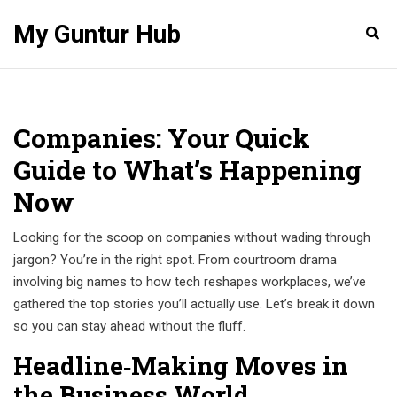
My Guntur Hub
Companies: Your Quick
Guide to What’s Happening
Now
Looking for the scoop on companies without wading through
jargon? You’re in the right spot. From courtroom drama
involving big names to how tech reshapes workplaces, we’ve
gathered the top stories you’ll actually use. Let’s break it down
so you can stay ahead without the fluff.
Headline‑Making Moves in
the Business World