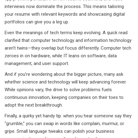
interviews now dominate the process. This means tailoring
your resume with relevant keywords and showcasing digital
portfolios can give you a leg up.
Even the meanings of tech terms keep evolving. A quick read
clarified that computer technology and information technology
aren’t twins—they overlap but focus differently. Computer tech
zeroes in on hardware, while IT leans on software, data
management, and user support.
And if you’re wondering about the bigger picture, many ask
whether science and technology will keep advancing forever.
While opinions vary, the drive to solve problems fuels
continuous innovation, keeping companies on their toes to
adopt the next breakthrough.
Finally, a quirky yet handy tip: when you hear someone say they
“grumble,” you can swap in words like complain, murmur, or
gripe. Small language tweaks can polish your business