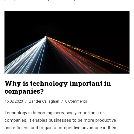
Why is technology important in
companies?
15.02.2023
Zander Callaghan
0 Comments
Technology is becoming increasingly important for
companies. It enables businesses to be more productive
and efficient, and to gain a competitive advantage in their