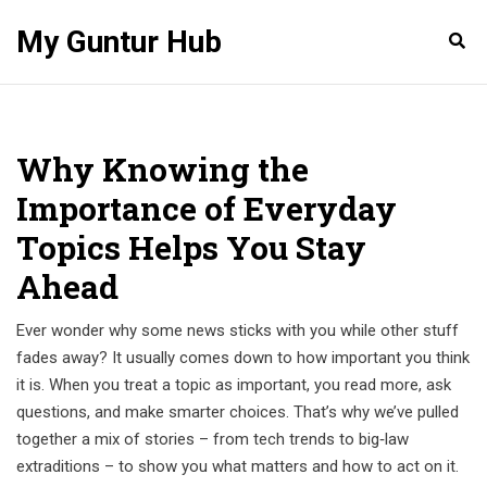
My Guntur Hub
Why Knowing the
Importance of Everyday
Topics Helps You Stay
Ahead
Ever wonder why some news sticks with you while other stuff
fades away? It usually comes down to how important you think
it is. When you treat a topic as important, you read more, ask
questions, and make smarter choices. That’s why we’ve pulled
together a mix of stories – from tech trends to big‑law
extraditions – to show you what matters and how to act on it.