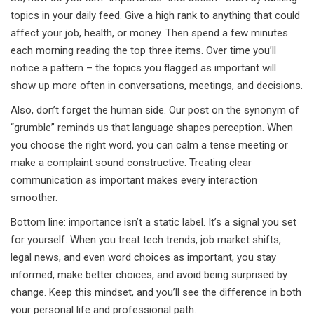
topics in your daily feed. Give a high rank to anything that could
affect your job, health, or money. Then spend a few minutes
each morning reading the top three items. Over time you’ll
notice a pattern – the topics you flagged as important will
show up more often in conversations, meetings, and decisions.
Also, don’t forget the human side. Our post on the synonym of
“grumble” reminds us that language shapes perception. When
you choose the right word, you can calm a tense meeting or
make a complaint sound constructive. Treating clear
communication as important makes every interaction
smoother.
Bottom line: importance isn’t a static label. It’s a signal you set
for yourself. When you treat tech trends, job market shifts,
legal news, and even word choices as important, you stay
informed, make better choices, and avoid being surprised by
change. Keep this mindset, and you’ll see the difference in both
your personal life and professional path.