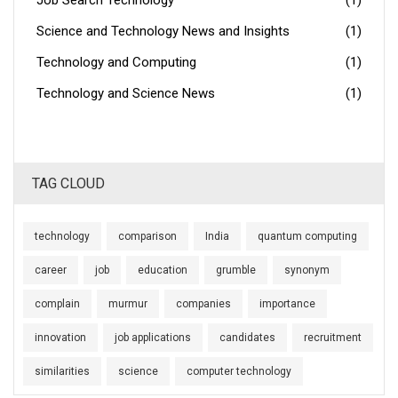
Job Search Technology
(1)
Science and Technology News and Insights
(1)
Technology and Computing
(1)
Technology and Science News
(1)
TAG CLOUD
technology
comparison
India
quantum computing
career
job
education
grumble
synonym
complain
murmur
companies
importance
innovation
job applications
candidates
recruitment
similarities
science
computer technology