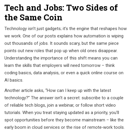
Tech and Jobs: Two Sides of
the Same Coin
Technology isn’t just gadgets; it’s the engine that reshapes how
we work. One of our posts explains how automation is wiping
out thousands of jobs. It sounds scary, but the same piece
points out new roles that pop up when old ones disappear.
Understanding the importance of this shift means you can
learn the skills that employers will need tomorrow – think
coding basics, data analysis, or even a quick online course on
AI basics.
Another article asks, “How can I keep up with the latest
technology?” The answer isn’t a secret: subscribe to a couple
of reliable tech blogs, join a webinar, or follow short video
tutorials. When you treat staying updated as a priority, you’ll
spot opportunities before they become mainstream – like the
early boom in cloud services or the rise of remote‑work tools.