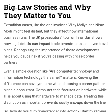
Big‑Law Stories and Why
They Matter to You
Extradition cases, like the one involving Vijay Mallya and Nirav
Modi, might feel distant, but they affect how international
business runs. The UK prosecutors’ tour of Tihar Jail shows
how legal details can impact trade, investments, and even travel
plans. Recognizing the importance of these developments
helps you gauge risk if you’re dealing with cross‑border
partners.
Even a simple question like “Are computer technology and
information technology the same?” matters. Knowing the
difference can save you time when choosing a career path or
hiring a consultant. Computer tech focuses on hardware, while
IT is about using that hardware to manage data. Treating this
distinction as important prevents costly mix‑ups down the line.
So, how do you turn “importance” into action? Start by ranking