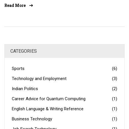
industry. Technology also helps companies to improve
Read More
customer service, increase sales, and reduce costs.
Additionally, technology can enhance communication
between staff and customers, and help the company stay
up-to-date with the latest trends. By investing in
technology, companies can create a more efficient and
successful workplace.
CATEGORIES
Sports
(6)
Technology and Employment
(3)
Indian Politics
(2)
Career Advice for Quantum Computing
(1)
English Language & Writing Reference
(1)
Business Technology
(1)