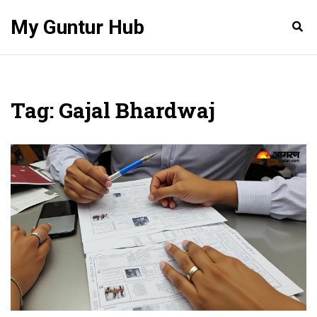
My Guntur Hub
Tag: Gajal Bhardwaj