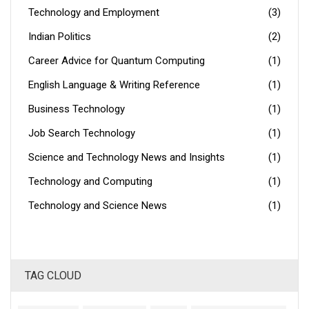
Technology and Employment
(3)
Indian Politics
(2)
Career Advice for Quantum Computing
(1)
English Language & Writing Reference
(1)
Business Technology
(1)
Job Search Technology
(1)
Science and Technology News and Insights
(1)
Technology and Computing
(1)
Technology and Science News
(1)
TAG CLOUD