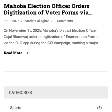
Mahoba Election Officer Orders
Digitization of Voter Forms via
BLO App in SIR Campaign
16.11.2025
Zander Callaghan
0 Comments
On November 15, 2025, Mahoba’s District Election Officer
Gajal Bhardwaj ordered digitization of Enumeration Forms
via the BLO app during the SIR campaign, marking a major
step in the Election Commission of India’s push to
Read More
modernize voter rolls with photo uploads and QR
verification.
CATEGORIES
Sports
(6)