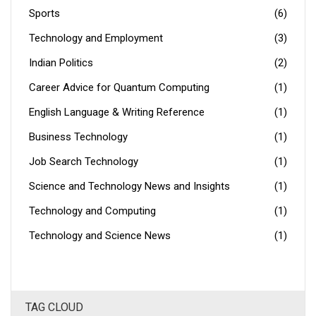
Sports
(6)
Technology and Employment
(3)
Indian Politics
(2)
Career Advice for Quantum Computing
(1)
English Language & Writing Reference
(1)
Business Technology
(1)
Job Search Technology
(1)
Science and Technology News and Insights
(1)
Technology and Computing
(1)
Technology and Science News
(1)
TAG CLOUD