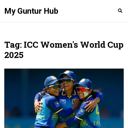
My Guntur Hub
Tag: ICC Women's World Cup
2025