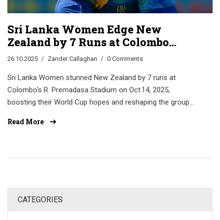
Sri Lanka Women Edge New
Zealand by 7 Runs at Colombo
World Cup Thriller
26.10.2025
Zander Callaghan
0 Comments
Sri Lanka Women stunned New Zealand by 7 runs at
Colombo's R. Premadasa Stadium on Oct 14, 2025,
boosting their World Cup hopes and reshaping the group
race.
Read More
CATEGORIES