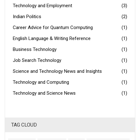
Technology and Employment
(3)
Indian Politics
(2)
Career Advice for Quantum Computing
(1)
English Language & Writing Reference
(1)
Business Technology
(1)
Job Search Technology
(1)
Science and Technology News and Insights
(1)
Technology and Computing
(1)
Technology and Science News
(1)
TAG CLOUD