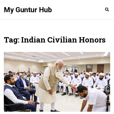
My Guntur Hub
Tag: Indian Civilian Honors