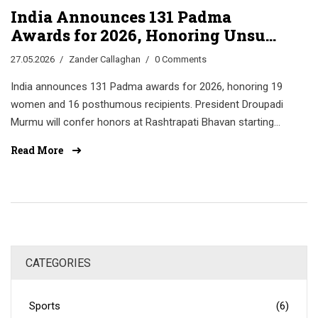
India Announces 131 Padma
Awards for 2026, Honoring Unsung
Heroes
27.05.2026
Zander Callaghan
0 Comments
India announces 131 Padma awards for 2026, honoring 19
women and 16 posthumous recipients. President Droupadi
Murmu will confer honors at Rashtrapati Bhavan starting
May 25.
Read More
CATEGORIES
Sports
(6)