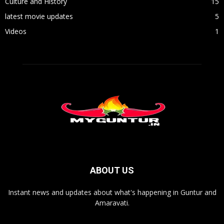
Culture and History
15
latest movie updates
5
Videos
1
ABOUT US
Instant news and updates about what's happening in Guntur and
Amaravati.