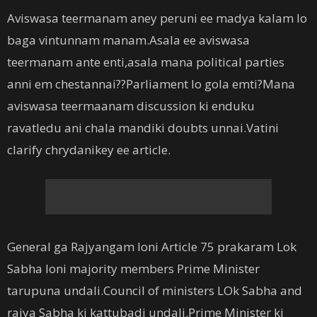
Aviswasa teermanam aney peruni ee madya kalam lo
baga vintunnam manam.Asala ee aviswasa
teermanam ante enti,asala mana political parties
anni em chestannai??Parliament lo gola emti?Mana
aviswasa teermaanam discussion ki enduku
ravatledu ani chala mandiki doubts unnai.Vatini
clarify chrydanikey ee article.
General ga Rajyangam loni Article 75 prakaram Lok
Sabha loni majority members Prime Minister
tarupuna undali.Council of ministers LOk Sabha and
rajya Sabha ki kattubadi undali.Prime Minister ki