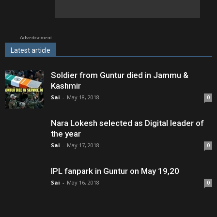
- Advertisement -
Latest article
Soldier from Guntur died in Jammu &
Kashmir
Sai
-
May 18, 2018
0
Nara Lokesh selected as Digital leader of
the year
Sai
-
May 17, 2018
0
IPL fanpark in Guntur on May 19,20
Sai
-
May 16, 2018
0