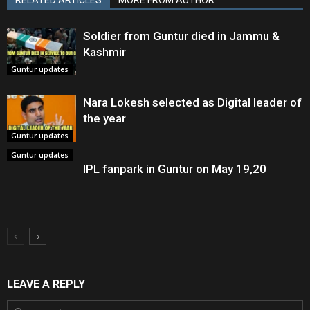
Soldier from Guntur died in Jammu &
Kashmir
Guntur updates
Nara Lokesh selected as Digital leader of
the year
Guntur updates
Guntur updates
IPL fanpark in Guntur on May 19,20
LEAVE A REPLY