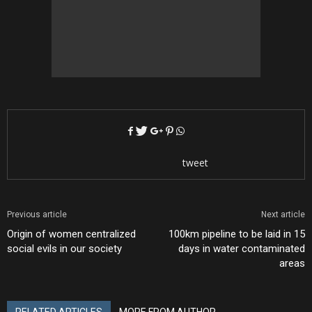
tweet
Previous article
Next article
Origin of women centralized
100km pipeline to be laid in 15
social evils in our society
days in water contaminated
areas
RELATED ARTICLES
MORE FROM AUTHOR