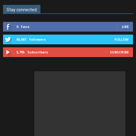
Stay connected
0
Fans
LIKE
65,981
Followers
FOLLOW
5,795
Subscribers
SUBSCRIBE