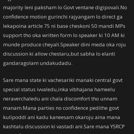
majority leni paksham lo Govt ventane digipovali.No
confidence motion gurinchi rajyangam lo direct ga
lekapoina article 75 ni base cheskoni 50 mandi MPs
support tho oka written form lo speaker ki 10 AM ki
munde produce cheyali.Speaker dini meda oka roju
discussion ki allow chestaru,but sabha lo elanti
gandaragolam undakudadu.
Sare mana state ki vachesariki manaki central govt
special status ivvaledu,inka vibhajana hameelu
neraverchaledu ani chala discomfort tho unnam
manam.Mana parties no confidence pedithe govt
kulipoddi ani kadu kaneesam okaroju aina mana
kashtalu discussion ki vastadi ani.Sare mana YSRCP