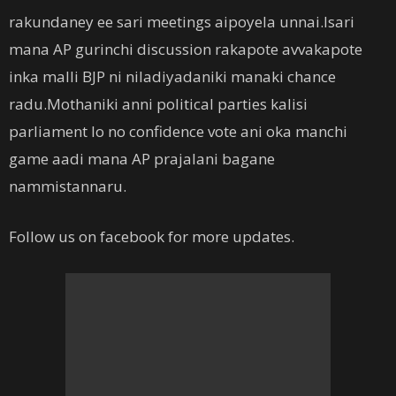
rakundaney ee sari meetings aipoyela unnai.Isari
mana AP gurinchi discussion rakapote avvakapote
inka malli BJP ni niladiyadaniki manaki chance
radu.Mothaniki anni political parties kalisi
parliament lo no confidence vote ani oka manchi
game aadi mana AP prajalani bagane
nammistannaru.
Follow us on facebook for more updates.