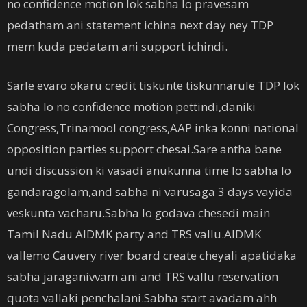
no confidence motion lok sabha lo pravesam
pedatham ani statement ichina next day ney TDP
mem kuda pedatam ani support ichindi.
Sarle evaro okaru credit tiskunte tiskunnarule TDP lok
sabha lo no confidence motion pettindi,daniki
Congress,Trinamool congress,AAP inka konni national
opposition parties support chesai.Sare antha bane
undi discussion ki vasadi anukunna time lo sabha lo
gandaragolam,and sabha ni varusaga 3 days vayida
veskunta vacharu.Sabha lo godava chesedi main
Tamil Nadu AIDMK party and TRS vallu.AIDMK
vallemo Cauvery river board create cheyali apatidaka
sabha jaraganivvam ani and TRS vallu reservation
quota vallaki penchalani.Sabha start avadam ahh