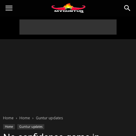
Home
Home
Guntur updates
Home
Guntur updates