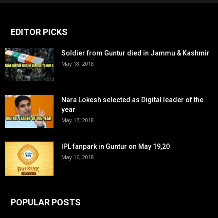
EDITOR PICKS
Soldier from Guntur died in Jammu & Kashmir
May 18, 2018
Nara Lokesh selected as Digital leader of the
year
May 17, 2018
IPL fanpark in Guntur on May 19,20
May 16, 2018
POPULAR POSTS