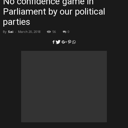
No confidence game in
Parliament by our political
parties
By
Sai
-
March 20, 2018
56
0