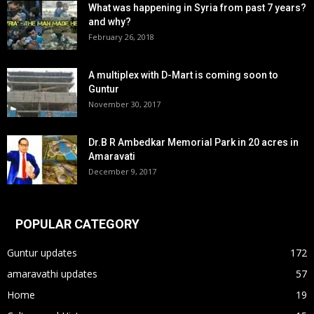
What was happening in Syria from past 7 years?
and why?
February 26, 2018
A multiplex with D-Mart is coming soon to
Guntur
November 30, 2017
Dr.B R Ambedkar Memorial Park in 20 acres in
Amaravati
December 9, 2017
POPULAR CATEGORY
Guntur updates
172
amaravathi updates
57
Home
19