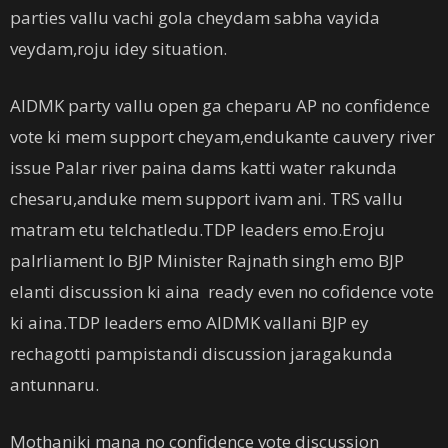
parties vallu vachi gola cheydam sabha vayida
veydam,roju idey situation.
AIDMK party vallu open ga cheparu AP no confidence
vote ki mem support cheyam,endukante cauvery river
issue Palar river paina dams katti water rakunda
chesaru,anduke mem support ivam ani. TRS vallu
matram etu telchatledu.TDP leaders emo.Eroju
palrliament lo BJP Minister Rajnath singh emo BJP
elanti discussion ki aina ready even no cofidence vote
ki aina.TDP leaders emo AIDMK vallani BJP ey
rechagotti pampistandi discussion jaragakunda
antunnaru.
Mothaniki mana no confidence vote discussion